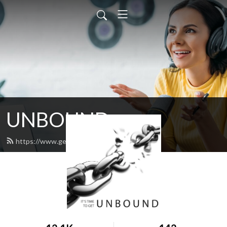
UNBOUND
https://www.get-unbound.org/feed.xml