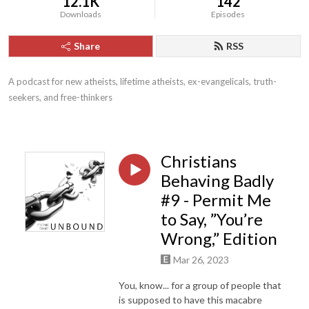
12.1K
142
Downloads
Episodes
Share
RSS
A podcast for new atheists, lifetime atheists, ex-evangelicals, truth-
seekers, and free-thinkers
Christians
Behaving Badly
#9 - Permit Me
to Say, ”You’re
Wrong,” Edition
Mar 26, 2023
You, know... for a group of people that
is supposed to have this macabre