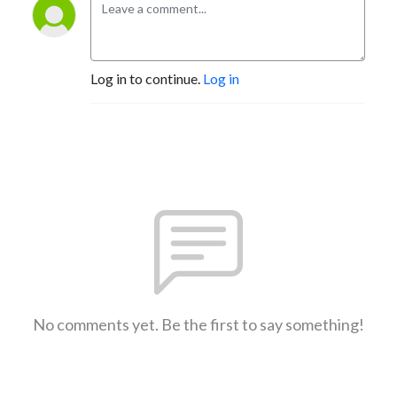
Log in to continue.
Log in
No comments yet. Be the first to say something!