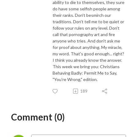
ability to die to themselves, they sure
do have some selfish people among
their ranks. Don't besmirch our
traditions. Don't tell me to be quiet or
follow your rules on any level. Don't
call that pornography art and fire
anyone who tries. And don't ask me
for proof about anything. My miracle,
my word. That's good enough... right?
I think you already know the answer.
This week we bring you: Christians
Behaving Badly: Permit Me to Say,
"You're Wrong," edition.
189
Comment (0)