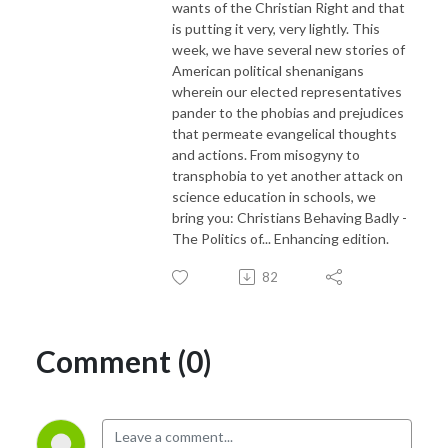
wants of the Christian Right and that
is putting it very, very lightly. This
week, we have several new stories of
American political shenanigans
wherein our elected representatives
pander to the phobias and prejudices
that permeate evangelical thoughts
and actions. From misogyny to
transphobia to yet another attack on
science education in schools, we
bring you: Christians Behaving Badly -
The Politics of... Enhancing edition.
82
Comment (0)