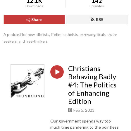
12.1K
142
Downloads
Episodes
Share
RSS
A podcast for new atheists, lifetime atheists, ex-evangelicals, truth-
seekers, and free-thinkers
Christians
Behaving Badly
#4: The Politics
of Enhancing
Edition
Feb 5, 2023
Our government spends way too
much time pandering to the pointless