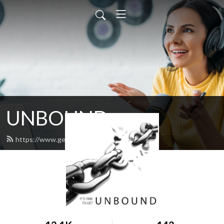
UNBOUND
https://www.get-unbound.org/feed.xml