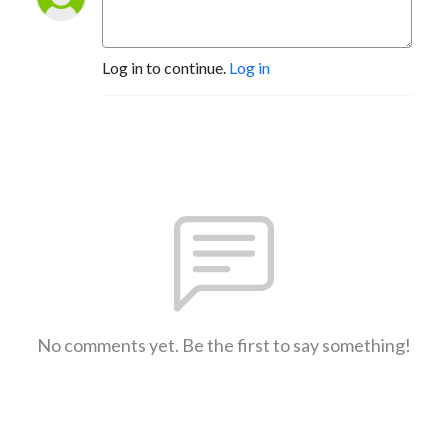
Log in to continue.
Log in
No comments yet. Be the first to say something!